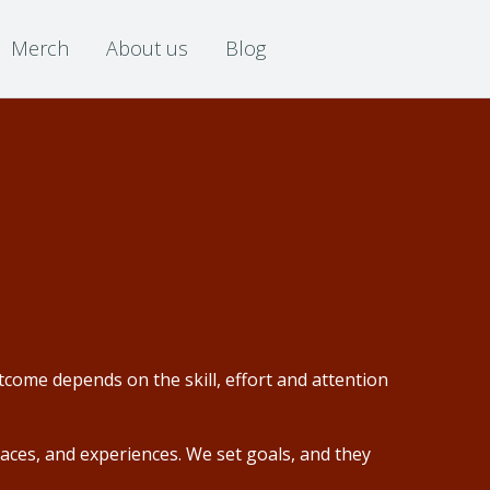
Merch
About us
Blog
come depends on the skill, effort and attention
aces, and experiences. We set goals, and they