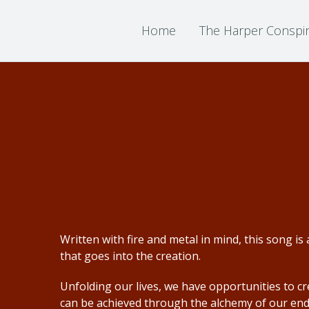
Home
The Harper Conspi
Written with fire and metal in mind, this song 
that goes into the creation.
Unfolding our lives, we have opportunities to c
can be achieved through the alchemy of our en