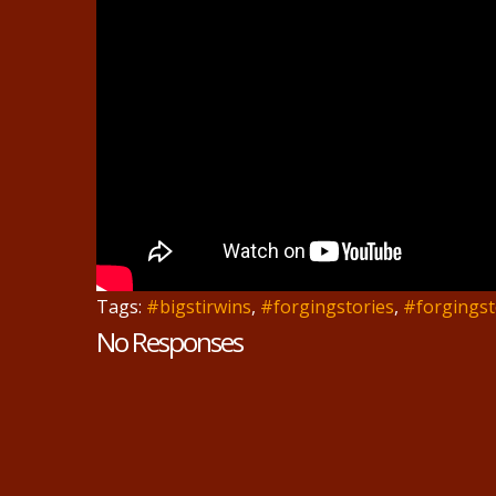
Tags:
#bigstirwins
,
#forgingstories
,
#forgingst
No Responses