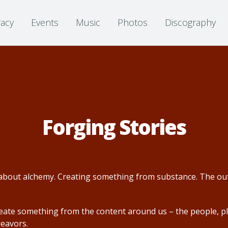
racy
Events
Music
Photos
Discography
Forging Stories
is about alchemy. Creating something from substance. The out
reate something from the content around us – the people, pl
deavors.