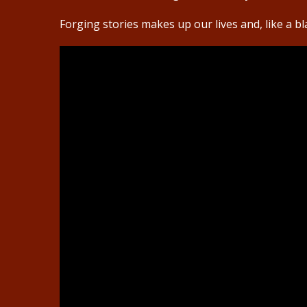
Forging stories makes up our lives and, like a b