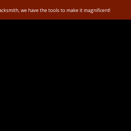
lacksmith, we have the tools to make it magnificent!