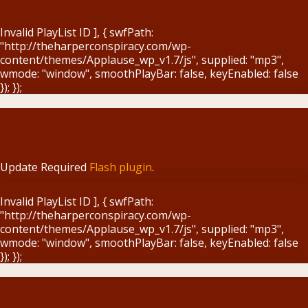
Blog
Invalid PlayList ID ], { swfPath:
"http://theharperconspiracy.com/wp-
content/themes/Applause_wp_v1.7/js", supplied: "mp3",
wmode: "window", smoothPlayBar: false, keyEnabled: false
}); });
Update Required
Flash plugin
.
Invalid PlayList ID ], { swfPath:
"http://theharperconspiracy.com/wp-
content/themes/Applause_wp_v1.7/js", supplied: "mp3",
wmode: "window", smoothPlayBar: false, keyEnabled: false
}); });