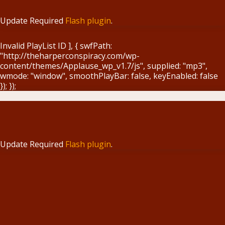
Update Required
Flash plugin
.
Invalid PlayList ID ], { swfPath:
"http://theharperconspiracy.com/wp-
content/themes/Applause_wp_v1.7/js", supplied: "mp3",
wmode: "window", smoothPlayBar: false, keyEnabled: false
}); });
Update Required
Flash plugin
.