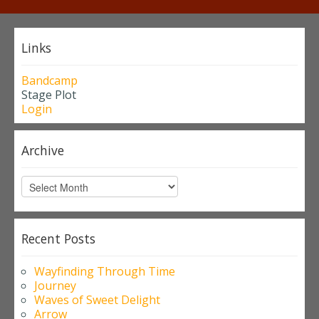
Links
Bandcamp
Stage Plot
Login
Archive
Archive
Recent Posts
Wayfinding Through Time
Journey
Waves of Sweet Delight
Arrow