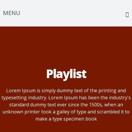
MENU
Home
The Harper Conspiracy
Events
Playlist
Music
Photos
Lorem Ipsum is simply dummy text of the printing and
typesetting industry. Lorem Ipsum has been the industry's
Discography
standard dummy text ever since the 1500s, when an
Merch
unknown printer took a galley of type and scrambled it to
make a type specimen book
About us